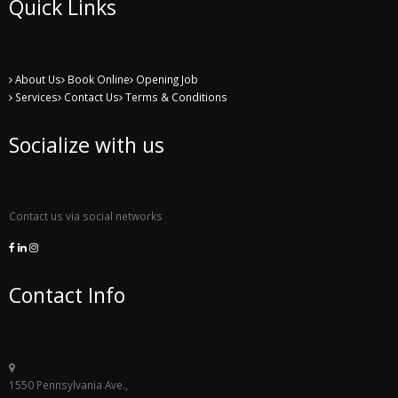
Quick Links
About Us
Book Online
Opening Job
Services
Contact Us
Terms & Conditions
Socialize with us
Contact us via social networks
Contact Info
1550 Pennsylvania Ave.,