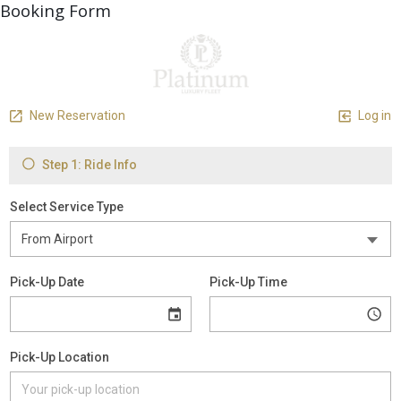
Booking Form