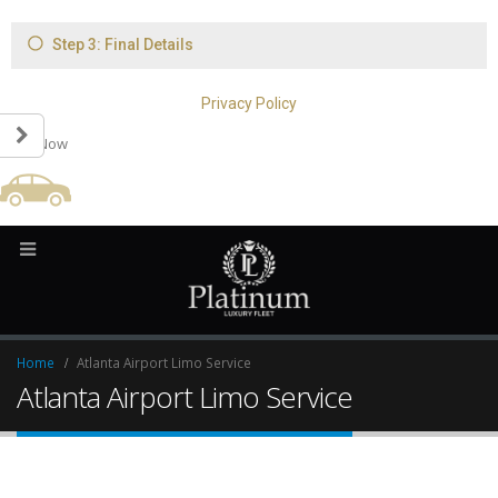
Book Now
Home
Atlanta Airport Limo Service
Atlanta Airport Limo Service