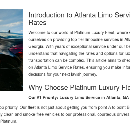
Introduction to Atlanta Limo Serv
Rates
Welcome to our world at Platinum Luxury Fleet, where 
ourselves on providing top-tier limousine services in Atl
Georgia. With years of exceptional service under our be
understand that navigating the rates and options for lu
transportation can be complex. This article aims to shed
on Atlanta Limo Service Rates, ensuring you make inf
decisions for your next lavish journey.
Why Choose Platinum Luxury Fl
Our #1 Priority: Luxury Limo Service in Atlanta, GA
 priority. Our fleet is not just about getting you from point A to point B; 
ly clean and smoke-free vehicles to our professional, courteous drivers
 Platinum.