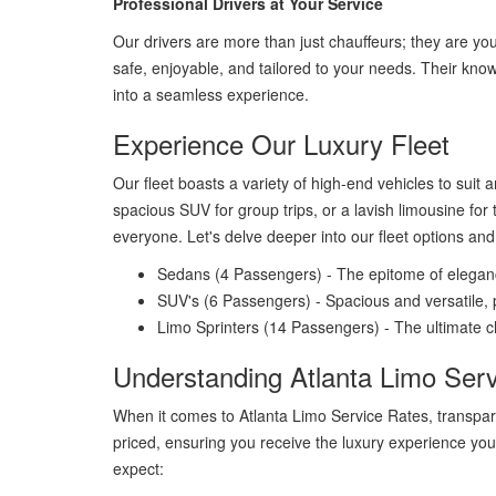
Professional Drivers at Your Service
Our drivers are more than just chauffeurs; they are you
safe, enjoyable, and tailored to your needs. Their kno
into a seamless experience.
Experience Our Luxury Fleet
Our fleet boasts a variety of high-end vehicles to suit 
spacious SUV for group trips, or a lavish limousine for 
everyone. Let's delve deeper into our fleet options an
Sedans (4 Passengers) - The epitome of elegance
SUV's (6 Passengers) - Spacious and versatile, p
Limo Sprinters (14 Passengers) - The ultimate ch
Understanding Atlanta Limo Ser
When it comes to Atlanta Limo Service Rates, transpare
priced, ensuring you receive the luxury experience you
expect: