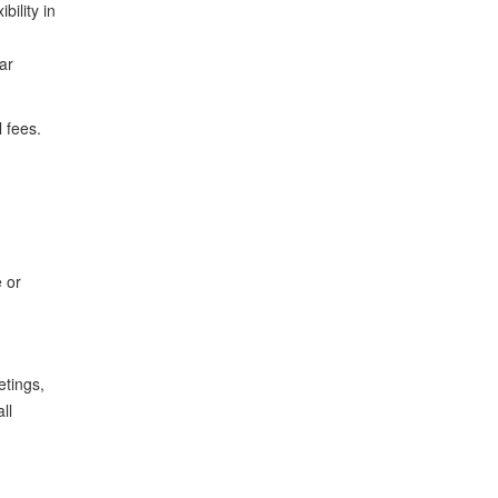
bility in
ar
l fees.
 or
etings,
ll