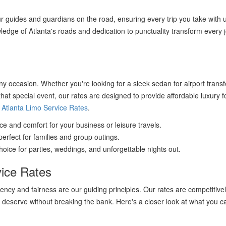
r guides and guardians on the road, ensuring every trip you take with u
wledge of Atlanta's roads and dedication to punctuality transform every 
any occasion. Whether you're looking for a sleek sedan for airport transf
that special event, our rates are designed to provide affordable luxury f
d
Atlanta Limo Service Rates
.
 and comfort for your business or leisure travels.
erfect for families and group outings.
oice for parties, weddings, and unforgettable nights out.
vice Rates
ncy and fairness are our guiding principles. Our rates are competitive
 deserve without breaking the bank. Here's a closer look at what you c