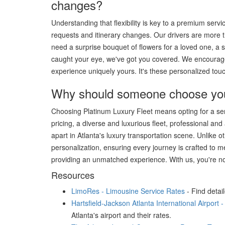
changes?
Understanding that flexibility is key to a premium se
requests and itinerary changes. Our drivers are more t
need a surprise bouquet of flowers for a loved one, a s
caught your eye, we've got you covered. We encourage
experience uniquely yours. It's these personalized touch
Why should someone choose your 
Choosing Platinum Luxury Fleet means opting for a servi
pricing, a diverse and luxurious fleet, professional an
apart in Atlanta's luxury transportation scene. Unlike 
personalization, ensuring every journey is crafted to m
providing an unmatched experience. With us, you're not
Resources
LimoRes - Limousine Service Rates
- Find detai
Hartsfield-Jackson Atlanta International Airport 
Atlanta's airport and their rates.