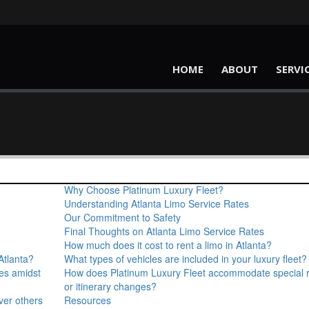
HOME
ABOUT
SERVI
Why Choose Platinum Luxury Fleet?
Understanding Atlanta Limo Service Rates
Our Commitment to Safety
Final Thoughts on Atlanta Limo Service Rates
How much does it cost to rent a limo in Atlanta?
Atlanta?
What types of vehicles are included in your luxury fleet?
ces amidst
How does Platinum Luxury Fleet accommodate special 
or itinerary changes?
ver others
Resources