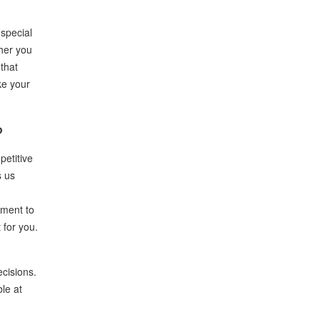
special
ther you
that
ke your
?
petitive
s us
tment to
 for you.
ecisions.
le at