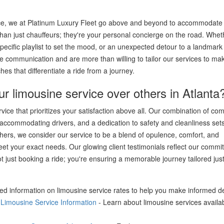
rvice, we at Platinum Luxury Fleet go above and beyond to accommodate 
han just chauffeurs; they're your personal concierge on the road. Whe
pecific playlist to set the mood, or an unexpected detour to a landmark 
 communication and are more than willing to tailor our services to ma
es that differentiate a ride from a journey.
limousine service over others in Atlanta
ce that prioritizes your satisfaction above all. Our combination of com
d accommodating drivers, and a dedication to safety and cleanliness set
others, we consider our service to be a blend of opulence, comfort, and
eet your exact needs. Our glowing client testimonials reflect our commi
 just booking a ride; you're ensuring a memorable journey tailored just
led information on limousine service rates to help you make informed d
- Limousine Service Information
- Learn about limousine services availab