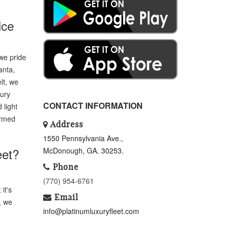
ice
we pride
anta,
lt, we
xury
CONTACT INFORMATION
 light
ormed
Address
1550 Pennsylvania Ave.,
eet?
McDonough, GA. 30253.
Phone
(770) 954-6761
it's
Email
, we
info@platinumluxuryfleet.com