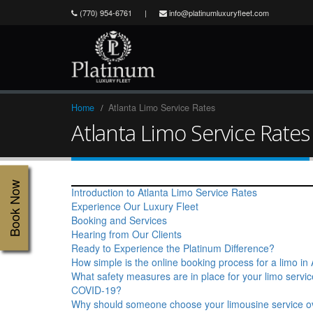
(770) 954-6761
|
info@platinumluxuryfleet.com
Home
Atlanta Limo Service Rates
Atlanta Limo Service Rates
Book Now
Introduction to Atlanta Limo Service Rates
Experience Our Luxury Fleet
Booking and Services
Hearing from Our Clients
Ready to Experience the Platinum Difference?
How simple is the online booking process for a limo in 
What safety measures are in place for your limo servi
COVID-19?
Why should someone choose your limousine service o