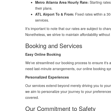
Metro Atlanta Area Hourly Rate:
Starting rates
their plans.
ATL Airport To & From:
Fixed rates within a 30
services.
It's important to note that our rates are subject to chan
Nonetheless, we strive to maintain affordability withou
Booking and Services
Easy Online Booking
We've streamlined our booking process to ensure it's a
need last-minute arrangements, our online booking sy
Personalized Experiences
Our services extend beyond merely driving you to your 
we aim to personalize your journey to your preferences. 
covered.
Our Commitment to Safety