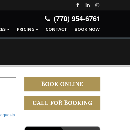
(770) 954-6761
CES
PRICING
CONTACT
BOOK NOW
BOOK ONLINE
CALL FOR BOOKING
requests