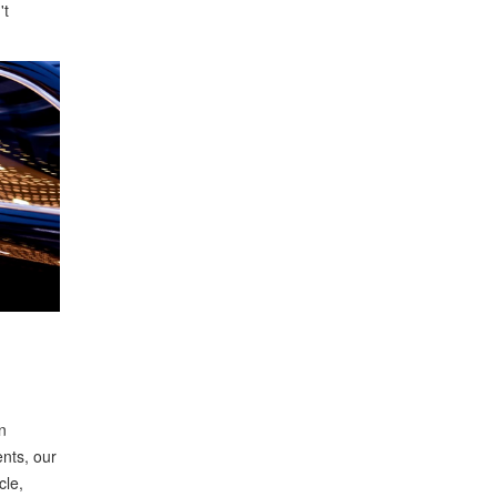
't
n
ents, our
cle,