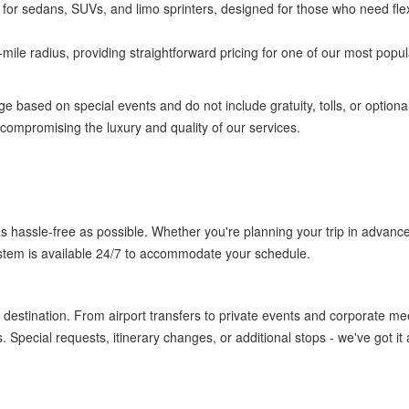
 for sedans, SUVs, and limo sprinters, designed for those who need flexi
-mile radius, providing straightforward pricing for one of our most popul
ge based on special events and do not include gratuity, tolls, or optiona
t compromising the luxury and quality of our services.
s hassle-free as possible. Whether you're planning your trip in advance
stem is available 24/7 to accommodate your schedule.
destination. From airport transfers to private events and corporate me
Special requests, itinerary changes, or additional stops - we've got it a