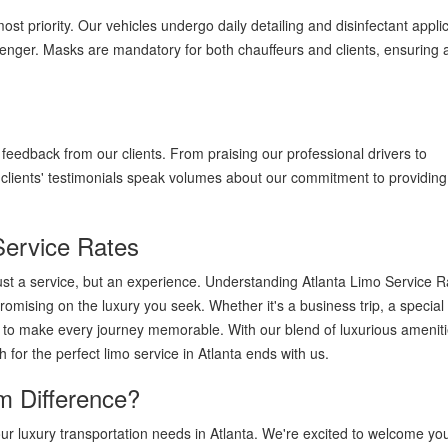
st priority. Our vehicles undergo daily detailing and disinfectant applic
enger. Masks are mandatory for both chauffeurs and clients, ensuring 
e feedback from our clients. From praising our professional drivers to
ur clients' testimonials speak volumes about our commitment to providin
Service Rates
just a service, but an experience. Understanding Atlanta Limo Service R
romising on the luxury you seek. Whether it's a business trip, a special
ere to make every journey memorable. With our blend of luxurious ameniti
 for the perfect limo service in Atlanta ends with us.
m Difference?
our luxury transportation needs in Atlanta. We're excited to welcome y