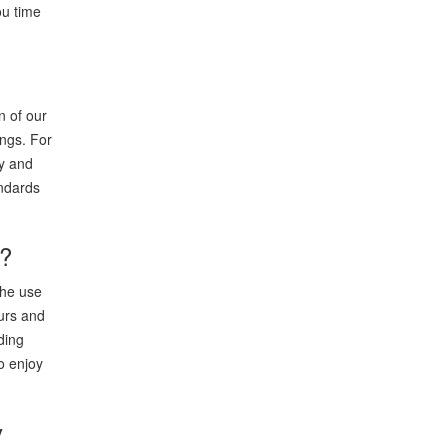
ou time
n of our
ings. For
ry and
andards
9?
the use
eurs and
ding
o enjoy
y