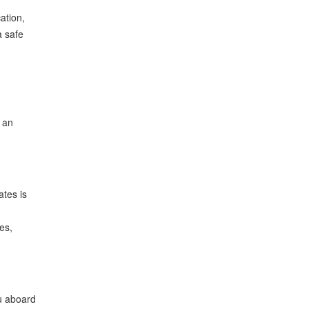
ation,
a safe
g an
ates is
es,
ou aboard