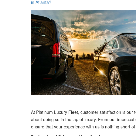
in Atlanta?
At Platinum Luxury Fleet, customer satisfaction is our top
about doing so in the lap of luxury. From our impeccab
ensure that your experience with us is nothing short of