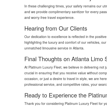
In these challenging times, your safety remains our utmo
and we provide complimentary sanitizer for every pass
and worry-free travel experience.
Hearing from Our Clients
Our dedication to excellence is reflected in the positiv
highlighting the luxury and comfort of our vehicles, o
unmatched limousine service in Atlanta.
Final Thoughts on Atlanta Limo 
At Platinum Luxury Fleet, we believe in delivering not 
crucial in ensuring that you receive value without comp
occasion, or just a desire to travel in style, we are h
professional service, and competitive rates, your search
Ready to Experience the Platinu
Thank you for considering Platinum Luxury Fleet for y