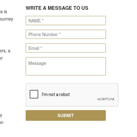
WRITE A MESSAGE TO US
s is
journey
ers, a
or
ly
an