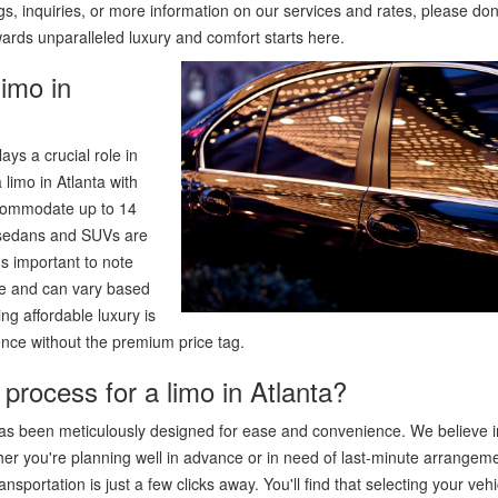
s, inquiries, or more information on our services and rates, please don
wards unparalleled luxury and comfort starts here.
limo in
ys a crucial role in
 limo in Atlanta with
ccommodate up to 14
r sedans and SUVs are
's important to note
ure and can vary based
ng affordable luxury is
nce without the premium price tag.
process for a limo in Atlanta?
has been meticulously designed for ease and convenience. We believe i
ther you're planning well in advance or in need of last-minute arrangem
nsportation is just a few clicks away. You'll find that selecting your vehi