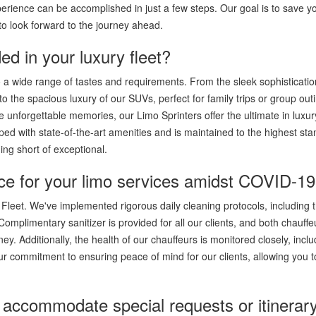
erience can be accomplished in just a few steps. Our goal is to save y
o look forward to the journey ahead.
ed in your luxury fleet?
to a wide range of tastes and requirements. From the sleek sophisticatio
 to the spacious luxury of our SUVs, perfect for family trips or group out
 unforgettable memories, our Limo Sprinters offer the ultimate in luxu
ped with state-of-the-art amenities and is maintained to the highest st
ing short of exceptional.
ce for your limo services amidst COVID-1
 Fleet. We've implemented rigorous daily cleaning protocols, including 
. Complimentary sanitizer is provided for all our clients, and both chauff
y. Additionally, the health of our chauffeurs is monitored closely, inclu
r commitment to ensuring peace of mind for our clients, allowing you t
accommodate special requests or itinerar