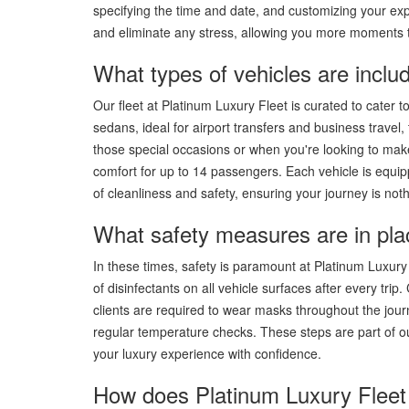
specifying the time and date, and customizing your exp
and eliminate any stress, allowing you more moments t
What types of vehicles are includ
Our fleet at Platinum Luxury Fleet is curated to cater 
sedans, ideal for airport transfers and business travel,
those special occasions or when you're looking to make
comfort for up to 14 passengers. Each vehicle is equip
of cleanliness and safety, ensuring your journey is noth
What safety measures are in pla
In these times, safety is paramount at Platinum Luxury
of disinfectants on all vehicle surfaces after every trip
clients are required to wear masks throughout the journe
regular temperature checks. These steps are part of ou
your luxury experience with confidence.
How does Platinum Luxury Fleet 