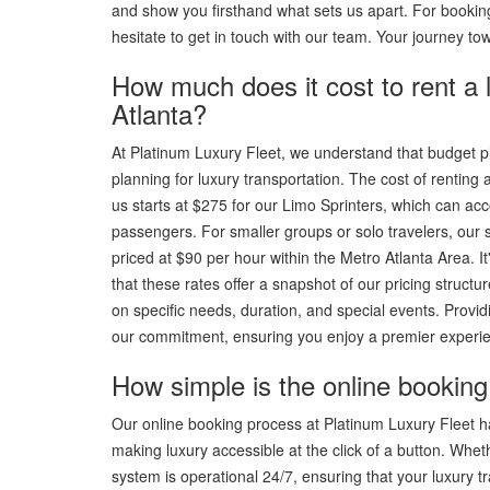
and show you firsthand what sets us apart. For booking
hesitate to get in touch with our team. Your journey to
How much does it cost to rent a 
Atlanta?
At Platinum Luxury Fleet, we understand that budget pla
planning for luxury transportation. The cost of renting a
us starts at $275 for our Limo Sprinters, which can a
passengers. For smaller groups or solo travelers, ou
priced at $90 per hour within the Metro Atlanta Area. It
that these rates offer a snapshot of our pricing struct
on specific needs, duration, and special events. Providi
our commitment, ensuring you enjoy a premier experie
How simple is the online booking 
Our online booking process at Platinum Luxury Fleet 
making luxury accessible at the click of a button. Whe
system is operational 24/7, ensuring that your luxury tra