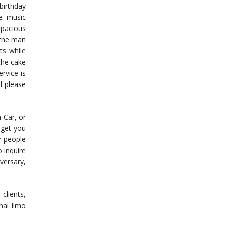
 birthday
he music
pacious
 the man
ts while
the cake
rvice is
l please
n Car, or
 get you
r people
 inquire
versary,
clients,
nal limo