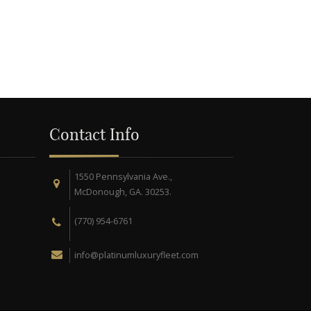
Contact Info
1550 Pennsylvania Ave.,
McDonough, GA. 30253.
(770) 954-6761
info@platinumluxuryfleet.com