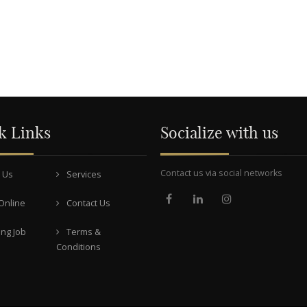
k Links
Socialize with us
Contact us via social networks
 Us
Services
Online
Contact Us
ng Job
Terms &
Conditions