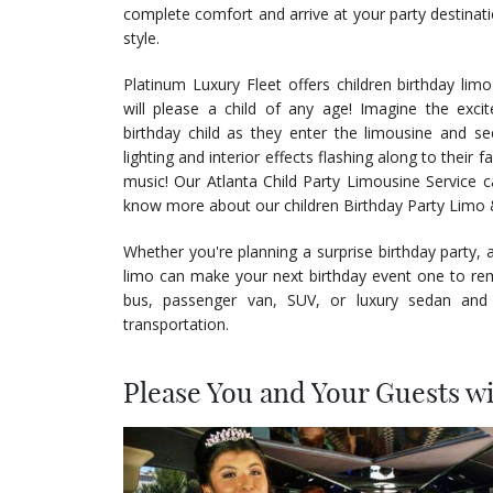
complete comfort and arrive at your party destinatio
style.
Platinum Luxury Fleet offers children birthday limo
will please a child of any age! Imagine the exci
birthday child as they enter the limousine and se
lighting and interior effects flashing along to their 
music! Our Atlanta Child Party Limousine Service 
know more about our children Birthday Party Limo 
Whether you're planning a surprise birthday party, 
limo can make your next birthday event one to rem
bus, passenger van, SUV, or luxury sedan and
transportation.
Please You and Your Guests w