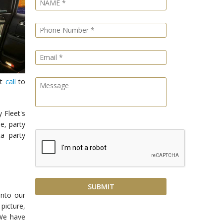
st
call
to
 Fleet's
e, party
a party
into our
picture,
 We have