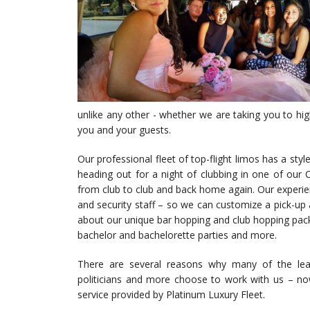
unlike any other - whether we are taking you to high
you and your guests.
Our professional fleet of top-flight limos has a style
heading out for a night of clubbing in one of our C
from club to club and back home again. Our experien
and security staff – so we can customize a pick-up 
about our unique bar hopping and club hopping packag
bachelor and bachelorette parties and more.
There are several reasons why many of the leadin
politicians and more choose to work with us – now
service provided by Platinum Luxury Fleet.