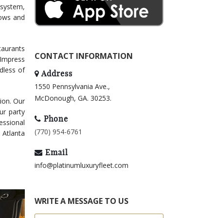
 system,
dows and
taurants
CONTACT INFORMATION
 Impress
dless of
Address
1550 Pennsylvania Ave.,
McDonough, GA. 30253.
tion. Our
ur party
Phone
essional
(770) 954-6761
r Atlanta
Email
info@platinumluxuryfleet.com
WRITE A MESSAGE TO US