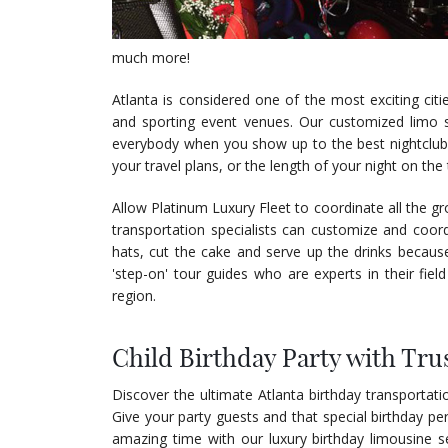
much more!
Atlanta is considered one of the most exciting citi
and sporting event venues. Our customized limo s
everybody when you show up to the best nightclub 
your travel plans, or the length of your night on th
Allow Platinum Luxury Fleet to coordinate all the gr
transportation specialists can customize and coor
hats, cut the cake and serve up the drinks because
'step-on' tour guides who are experts in their field 
region.
Child Birthday Party with Tru
Discover the ultimate Atlanta birthday transportati
Give your party guests and that special birthday p
amazing time with our luxury birthday limousine se