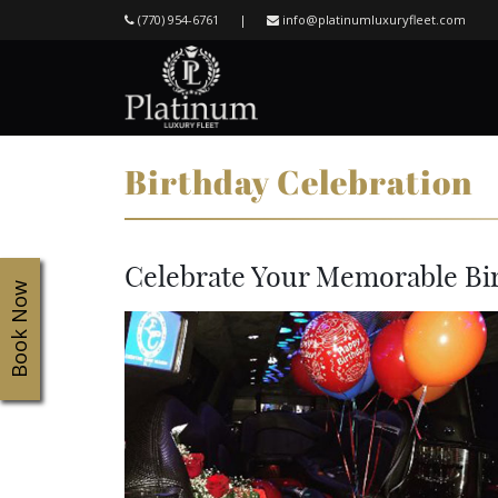
(770) 954-6761
|
info@platinumluxuryfleet.com
Birthday Celebration
Celebrate Your Memorable Bi
Book Now