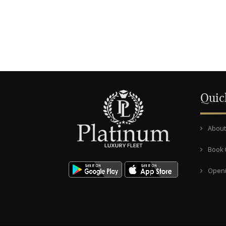
Quic
About
Book 
Openi