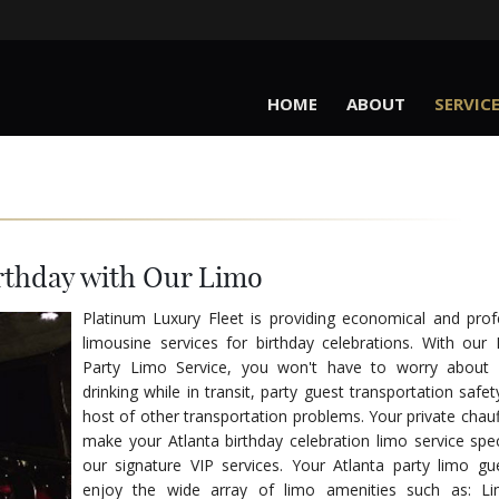
HOME
ABOUT
SERVIC
rthday with Our Limo
Platinum Luxury Fleet is providing economical and prof
limousine services for birthday celebrations. With our 
Party Limo Service, you won't have to worry about p
drinking while in transit, party guest transportation safe
host of other transportation problems. Your private chauff
make your Atlanta birthday celebration limo service spec
our signature VIP services. Your Atlanta party limo gue
enjoy the wide array of limo amenities such as: Li