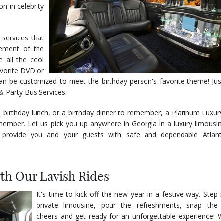
n in celebrity
 services that
tement of the
e all the cool
favorite DVD or
can be customized to meet the birthday person's favorite theme! Ju
& Party Bus Services.
a birthday lunch, or a birthday dinner to remember, a Platinum Luxury
ember. Let us pick you up anywhere in Georgia in a luxury limousin
 provide you and your guests with safe and dependable Atlant
ith Our Lavish Rides
It's time to kick off the new year in a festive way. Step 
private limousine, pour the refreshments, snap the 
cheers and get ready for an unforgettable experience!