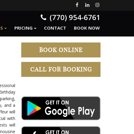
(770) 954-6761
ES
PRICING
CONTACT
BOOK NOW
BOOK ONLINE
CALL FOR BOOKING
essional
Birthday
arking,
ty, and a
eur will
ial with
sts will
mousine