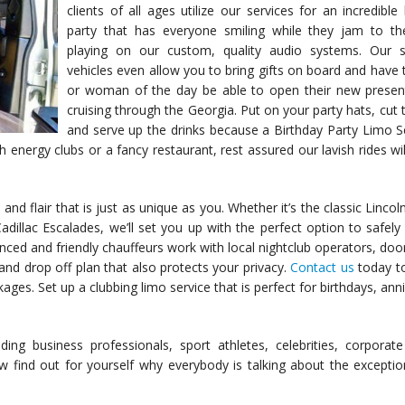
clients of all ages utilize our services for an incredible
party that has everyone smiling while they jam to t
playing on our custom, quality audio systems. Our s
vehicles even allow you to bring gifts on board and have
or woman of the day be able to open their new presen
cruising through the Georgia. Put on your party hats, cut 
and serve up the drinks because a Birthday Party Limo Se
 energy clubs or a fancy restaurant, rest assured our lavish rides wil
 and flair that is just as unique as you. Whether it’s the classic Lincol
adillac Escalades, we’ll set you up with the perfect option to safely
ced and friendly chauffeurs work with local nightclub operators, doo
and drop off plan that also protects your privacy.
Contact us
today to
es. Set up a clubbing limo service that is perfect for birthdays, anni
g business professionals, sport athletes, celebrities, corporate 
 find out for yourself why everybody is talking about the exceptio