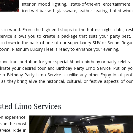
interior mood lighting, state-of-the-art entertainment
iced wet bar with glassware, leather seating, tinted win
es in world. From the high-end shops to the hottest night clubs, res
ervice allows you to create a package that suits your party best.
in town in the back of one of our super luxury SUV or Sedan. Regar
e town, Platinum Luxury Fleet is ready to enhance your evening.
ound transportation for your special Atlanta birthday or party celebra
dinate your desired tour and Birthday Party Limo Service. Put on yo
 a Birthday Party Limo Service is unlike any other Enjoy local, prof
as they bring alive the historical, cultural, or festive aspects of ou
sted Limo Services
on experience!
erson the most
rvice. Ride in